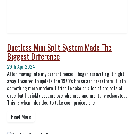
Ductless Mini Split System Made The
Biggest Difference
29th Apr 2024
After moving into my current house, I began renovating it right
away. I wanted to update the 1970’s house and transform it into
something more modern. I tried to take on a lot of projects at
once, but I quickly became overwhelmed and mentally exhausted.
This is when I decided to take each project one
Read More