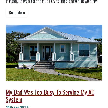
instead. I have a fear that if I try to handle anything with my
Read More
My Dad Was Too Busy To Service My AC
System
29th Apr 2024