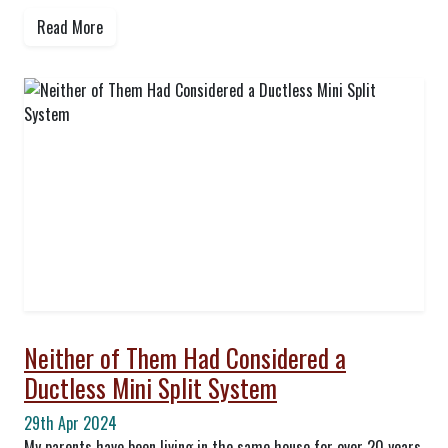
Read More
Neither of Them Had Considered a
Ductless Mini Split System
29th Apr 2024
My parents have been living in the same house for over 20 years