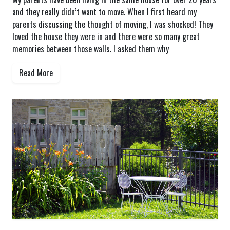
and they really didn’t want to move. When I first heard my
parents discussing the thought of moving, I was shocked! They
loved the house they were in and there were so many great
memories between those walls. I asked them why
Read More