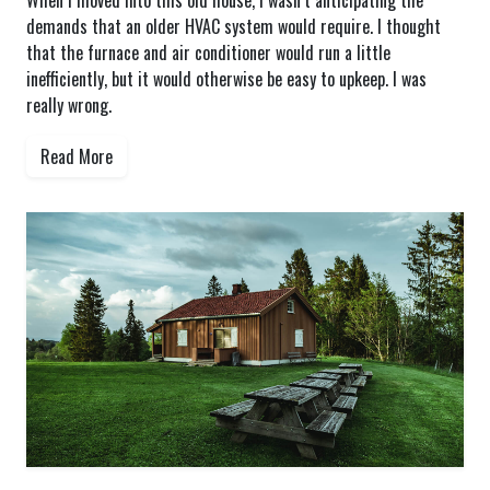
When I moved into this old house, I wasn’t anticipating the
demands that an older HVAC system would require. I thought
that the furnace and air conditioner would run a little
inefficiently, but it would otherwise be easy to upkeep. I was
really wrong.
Read More