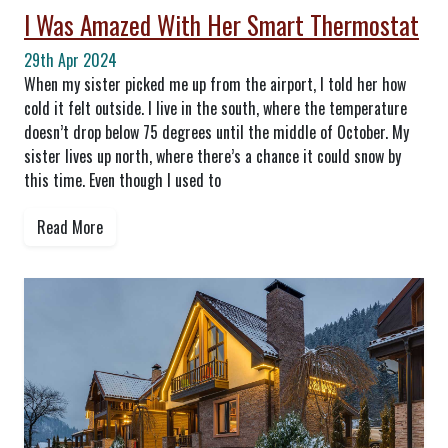
I Was Amazed With Her Smart Thermostat
29th Apr 2024
When my sister picked me up from the airport, I told her how
cold it felt outside. I live in the south, where the temperature
doesn’t drop below 75 degrees until the middle of October. My
sister lives up north, where there’s a chance it could snow by
this time. Even though I used to
Read More