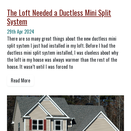
The Loft Needed a Ductless Mini Split
System
29th Apr 2024
There are so many great things about the new ductless mini
split system I just had installed in my loft. Before I had the
ductless mini split system installed, I was clueless about why
the loft in my house was always warmer than the rest of the
house. It wasn’t until I was forced to
Read More