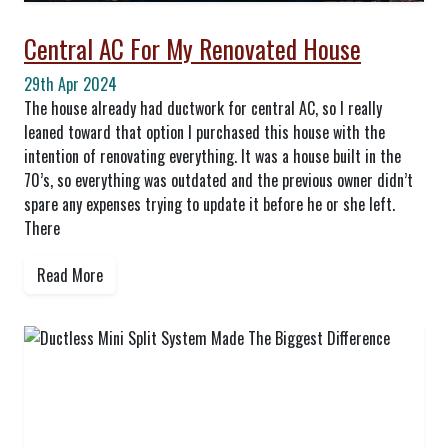
Central AC For My Renovated House
29th Apr 2024
The house already had ductwork for central AC, so I really
leaned toward that option I purchased this house with the
intention of renovating everything. It was a house built in the
70’s, so everything was outdated and the previous owner didn’t
spare any expenses trying to update it before he or she left.
There
Read More