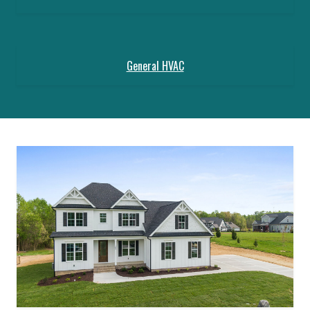
General HVAC