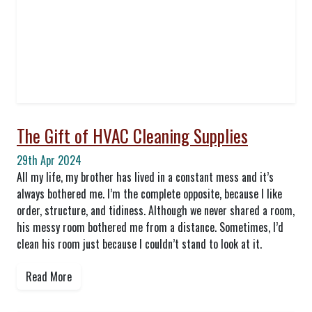
The Gift of HVAC Cleaning Supplies
29th Apr 2024
All my life, my brother has lived in a constant mess and it’s
always bothered me. I’m the complete opposite, because I like
order, structure, and tidiness. Although we never shared a room,
his messy room bothered me from a distance. Sometimes, I’d
clean his room just because I couldn’t stand to look at it.
Read More