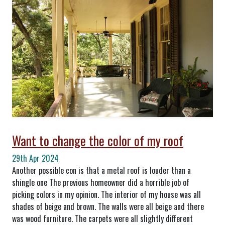
Want to change the color of my roof
29th Apr 2024
Another possible con is that a metal roof is louder than a
shingle one The previous homeowner did a horrible job of
picking colors in my opinion. The interior of my house was all
shades of beige and brown. The walls were all beige and there
was wood furniture. The carpets were all slightly different