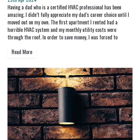
Having a dad who is a certified HVAC professional has been
amazing. I didn’t fully appreciate my dad’s career choice until I
moved out on my own. The first apartment I rented had a
horrible HVAC system and my monthly utility costs were
through the roof. In order to save money, I was forced to
Read More