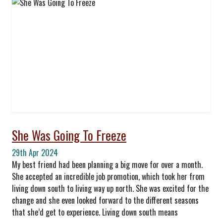
She Was Going To Freeze
29th Apr 2024
My best friend had been planning a big move for over a month.
She accepted an incredible job promotion, which took her from
living down south to living way up north. She was excited for the
change and she even looked forward to the different seasons
that she’d get to experience. Living down south means