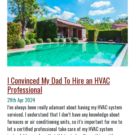
I Convinced My Dad To Hire an HVAC
Professional
29th Apr 2024
I’ve always been really adamant about having my HVAC system
serviced. I understand that I don’t have any knowledge about
furnaces or air conditioning units, so it’s important for me to
let a certified professional take care of my HVAC system