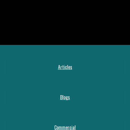
Articles
Blogs
Commercial