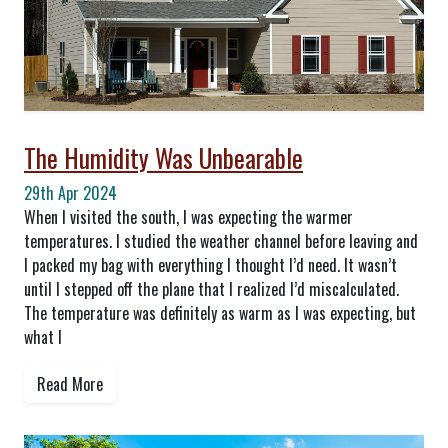
The Humidity Was Unbearable
29th Apr 2024
When I visited the south, I was expecting the warmer
temperatures. I studied the weather channel before leaving and
I packed my bag with everything I thought I’d need. It wasn’t
until I stepped off the plane that I realized I’d miscalculated.
The temperature was definitely as warm as I was expecting, but
what I
Read More