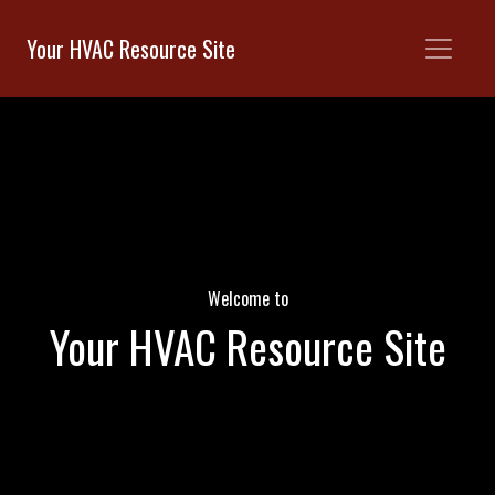
Your HVAC Resource Site
Welcome to
Your HVAC Resource Site