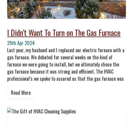
I Didn’t Want To Turn on The Gas Furnace
29th Apr 2024
Last year, my husband and I replaced our electric furnace with a
gas furnace. We debated for several weeks on the kind of
furnace we were going to install, but we ultimately chose the
gas furnace because it was strong and efficient. The HVAC
professional’s we spoke to assured us that the gas furnace was
Read More