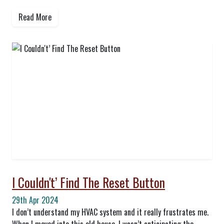
Read More
I Couldn't’ Find The Reset Button
29th Apr 2024
I don’t understand my HVAC system and it really frustrates me.