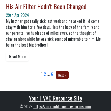
His Air Filter Hadn’t Been Changed
29th Apr 2024
My brother got really sick last week and he asked if I’d come
stay with him for a few days. He’s the baby of the family and
our parents live hundreds of miles away, so the thought of
staying alone while he was sick sounded miserable to him. Me
being the best big brother I
Read More
1
2
…
6
Next »
Your HVAC Resource Site
© 2026
https://airconditioner-resources.com
.