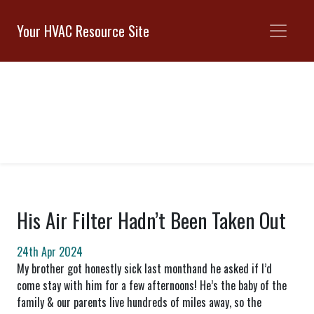
Your HVAC Resource Site
His Air Filter Hadn’t Been Taken Out
24th Apr 2024
My brother got honestly sick last monthand he asked if I’d
come stay with him for a few afternoons! He’s the baby of the
family & our parents live hundreds of miles away, so the