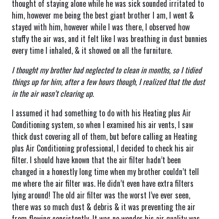
thought of staying alone while he was sick sounded irritated to
him, however me being the best giant brother I am, I went &
stayed with him, however while I was there, I observed how
stuffy the air was, and it felt like I was breathing in dust bunnies
every time I inhaled, & it showed on all the furniture.
I thought my brother had neglected to clean in months, so I tidied
things up for him, after a few hours though, I realized that the dust
in the air wasn’t clearing up.
I assumed it had something to do with his Heating plus Air
Conditioning system, so when I examined his air vents, I saw
thick dust covering all of them, but before calling an Heating
plus Air Conditioning professional, I decided to check his air
filter. I should have known that the air filter hadn’t been
changed in a honestly long time when my brother couldn’t tell
me where the air filter was. He didn’t even have extra filters
lying around! The old air filter was the worst I’ve ever seen,
there was so much dust & debris & it was preventing the air
from flowing consistently. It was no wonder his air quality was